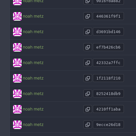
noah metz
9016fda882
noah metz
446361f9f1
noah metz
d3691bd146
noah metz
ef7b426cb6
noah metz
42332a7ffc
noah metz
1f2118f210
noah metz
8252418db9
noah metz
4210ff1aba
noah metz
9ecce26d18