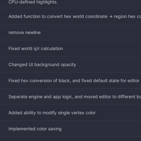
CPU-defined highlights.
Added function to convert hex world coordinate -> region hex c
remove newline
Fixed world q/r calculation
Changed UI background opacity
Fixed hsv conversion of black, and fixed default state for editor
Seperate engine and app logic, and moved editor to different bui
Added ability to modify single vertex color
Implemented color saving