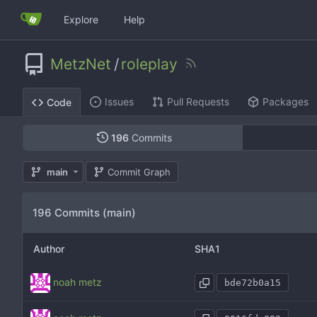
Explore
Help
MetzNet
/
roleplay
Issues
Pull Requests
Packages
Code
196
Commits
main
Commit Graph
196 Commits (main)
Author
SHA1
noah metz
bde72b0a15