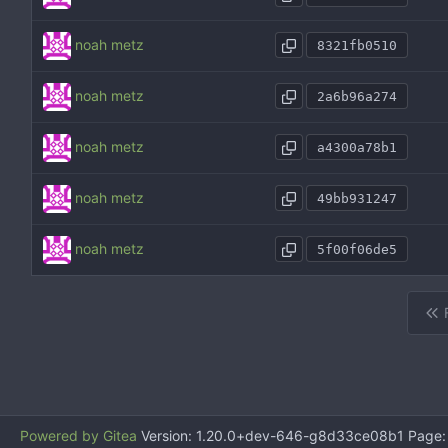
noah metz
8321fb0510
noah metz
2a6b96a274
noah metz
a4300a78b1
noah metz
49bb931247
noah metz
5f00f06de5
Powered by Gitea
Version: 1.20.0+dev-646-g8d33ce08b1 Page