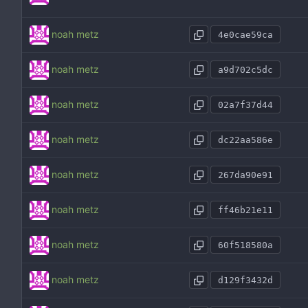
noah metz
4e0cae59ca
noah metz
a9d702c5dc
noah metz
02a7f37d44
noah metz
dc22aa586e
noah metz
267da90e91
noah metz
ff46b21e11
noah metz
60f518580a
noah metz
d129f3432d