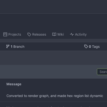
Projects
Releases
Wiki
Activity
1
Branch
0
Tags
Message
Converted to render graph, and made hex region list dynamic