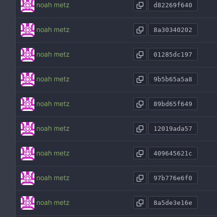
noah metz
d82269f640
noah metz
8a30340202
noah metz
01285dc197
noah metz
9b5b65a5a8
noah metz
89bd65f649
noah metz
12019ada57
noah metz
409645621c
noah metz
97b776e6f0
noah metz
8a5de3e16e