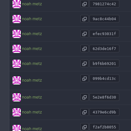
noah metz
7981274c42
noah metz
9ac8c44b04
noah metz
efec93031f
noah metz
62d3de16f7
noah metz
b9f6b69201
099b4cd13c
noah metz
noah metz
5e2e8f6d30
noah metz
4379e6cd9b
f2af2b8055
noah metz