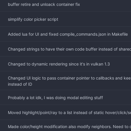
buffer retire and unloack container fix
simplify color picker script
Added lua for UI and fixed compile_commands.json in Makefile
Changed strings to have their own code buffer instead of share
Changed to dynamic rendering since it's in vulkan 1.3
Changed UI logic to pass container pointer to callbacks and keep
instead of ID
Probably a lot idk, I was doing modal editing stuff
Moved highlight/point/ray to a list instead of static hover/click/
Made color/height modification also modify neighbors. Need to ch