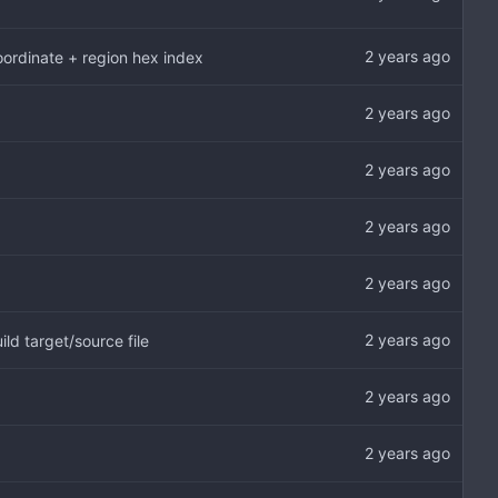
oordinate + region hex index
ld target/source file