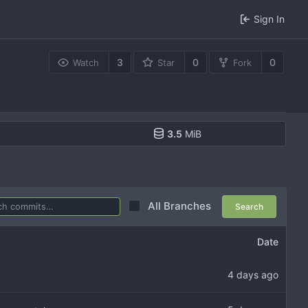
Sign In
3
0
0
Watch
Star
Fork
3.5
MiB
All Branches
Search
Date