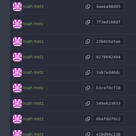
noah metz
4aeea98d45
7f3ed168df
noah metz
noah metz
22b6c6a5ae
noah metz
8278692494
noah metz
3ab7ed46dc
noah metz
b3cef0cf18
noah metz
549e623033
noah metz
6bafdd7dc2
noah metz
e16d94c130