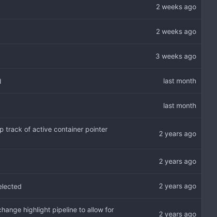
d
 track of active container pointer
selected
ange highlight pipeline to allow for