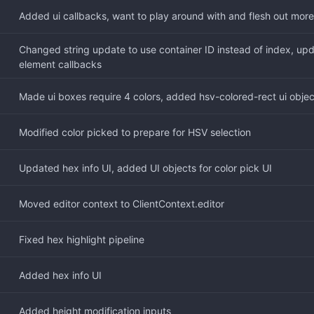
Added ui callbacks, want to play around with and flesh out more
Changed string update to use container ID instead of index, upd
element callbacks
Made ui boxes require 4 colors, added hsv-colored-rect ui objec
Modified color picked to prepare for HSV selection
Updated hex info UI, added UI objects for color pick UI
Moved editor context to ClientContext.editor
Fixed hex highlight pipeline
Added hex info UI
Added height modification inputs