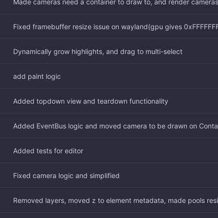
Made cameras need a container to draw to, and render cameras
Fixed framebuffer resize issue on wayland(gpu gives 0xFFFFFFFF 
Dynamically grow highlights, and drag to multi-select
add paint logic
Added topdown view and teardown functionality
Added EventBus logic and moved camera to be drawn on Conta
Added tests for editor
Fixed camera logic and simplified
Removed layers, moved z to element metadata, made pools resiz