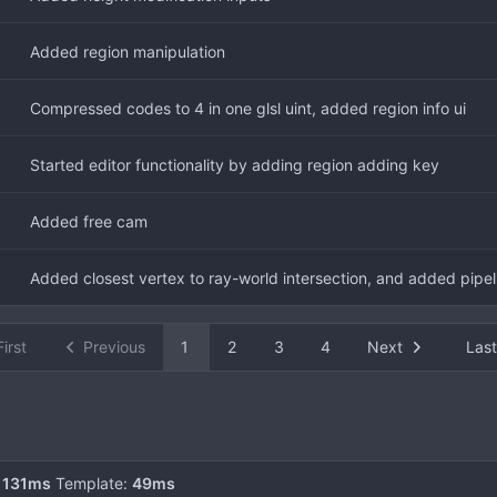
Added region manipulation
Compressed codes to 4 in one glsl uint, added region info ui
Started editor functionality by adding region adding key
Added free cam
Added closest vertex to ray-world intersection, and added pipel
First
Previous
1
2
3
4
Next
Last
:
131ms
Template:
49ms