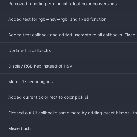
Removed rounding error in int->float color conversions
Added test for rgb->hsv->rgb, and fixed function
Added text callback and added userdata to all callbacks. Fixed
Updated ui callbacks
Display RGB hex instead of HSV
More UI shenannigans
Added current color rect to color pick ui
Fleshed out UI callbacks some more by adding event bitmask t
Missed ui.h