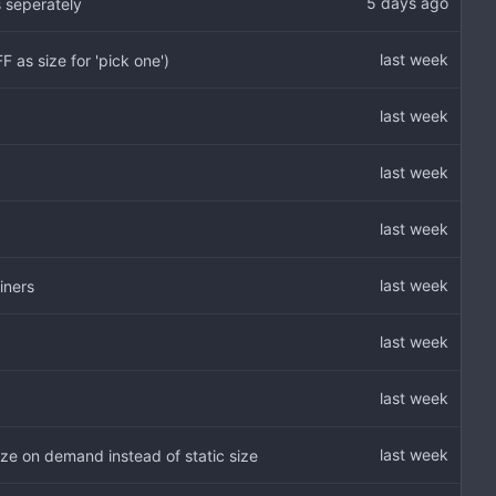
 seperately
as size for 'pick one')
iners
e on demand instead of static size