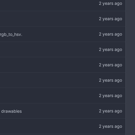
 rgb_to_hsv.
o drawables