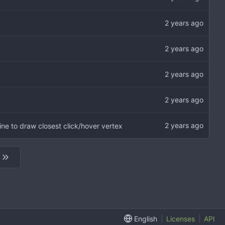
ine to draw closest click/hover vertex
English
Licenses
API