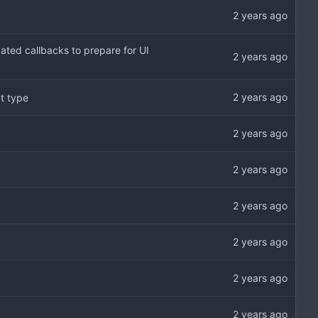
ated callbacks to prepare for UI
t type