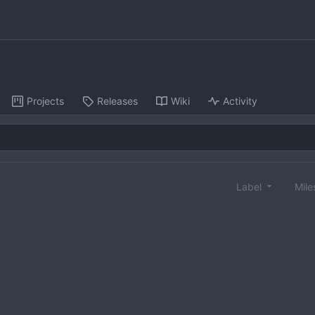
Projects
Releases
Wiki
Activity
Label
Mile