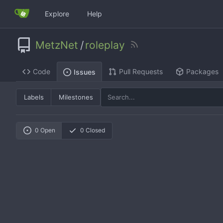
Explore
Help
MetzNet
/
roleplay
Code
Pull Requests
Packages
Issues
Labels
Milestones
0 Open
0 Closed