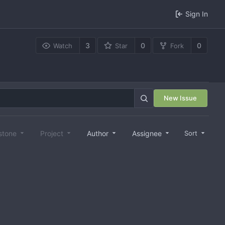
Sign In
3
0
0
Watch
Star
Fork
New Issue
stone
Project
Author
Assignee
Sort