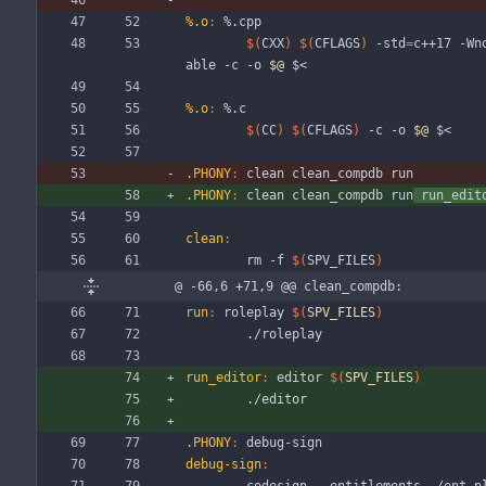
%.o
:
 %.
cpp
$(
CXX
)
$(
CFLAGS
)
 -std
=
c++17 -Wn
able -c -o 
$@
 $<
%.o
:
 %.
c
$(
CC
)
$(
CFLAGS
)
 -c -o 
$@
 $<
.PHONY
:
clean
clean_compdb
run
.PHONY
:
clean
clean_compdb
run
run_edit
clean
:
	rm -f 
$(
SPV_FILES
)
@ -66,6 +71,9 @@ clean_compdb:
run
:
roleplay
$(
SPV_FILES
)
	./roleplay
run_editor
:
editor
$(
SPV_FILES
)
	./editor
.PHONY
:
debug
-
sign
debug-sign
: