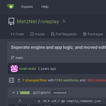
Explore
Help
MetzNet
/
roleplay
Code
Issues
Pull Requests
Packages
Seperate engine and app logic, and moved edito
main
noah metz
7 changed files
with
1742 additions
and
1662 deleti
1
.gitignore
vendored
@ -26,6 +26,7 @@ compile_commands.json