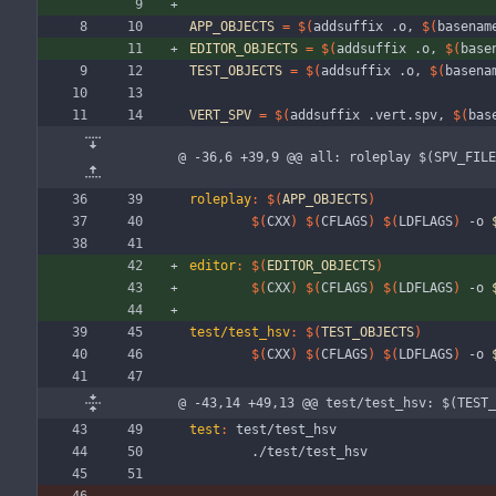
APP_OBJECTS
=
$(
addsuffix .o, 
$(
basenam
EDITOR_OBJECTS
=
$(
addsuffix .o, 
$(
base
TEST_OBJECTS
=
$(
addsuffix .o, 
$(
basena
VERT_SPV
=
$(
addsuffix .vert.spv, 
$(
bas
@ -36,6 +39,9 @@ all: roleplay $(SPV_FILE
roleplay
:
$(
APP_OBJECTS
)
$(
CXX
)
$(
CFLAGS
)
$(
LDFLAGS
)
 -o 
editor
:
$(
EDITOR_OBJECTS
)
$(
CXX
)
$(
CFLAGS
)
$(
LDFLAGS
)
 -o 
test/test_hsv
:
$(
TEST_OBJECTS
)
$(
CXX
)
$(
CFLAGS
)
$(
LDFLAGS
)
 -o 
@ -43,14 +49,13 @@ test/test_hsv: $(TEST_
test
:
test
/
test_hsv
	./test/test_hsv