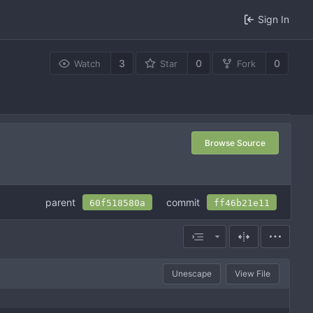
Sign In
3
0
0
Watch
Star
Fork
Browse Source
parent
commit
60f518580a
ff46b21e11
Unescape
View File