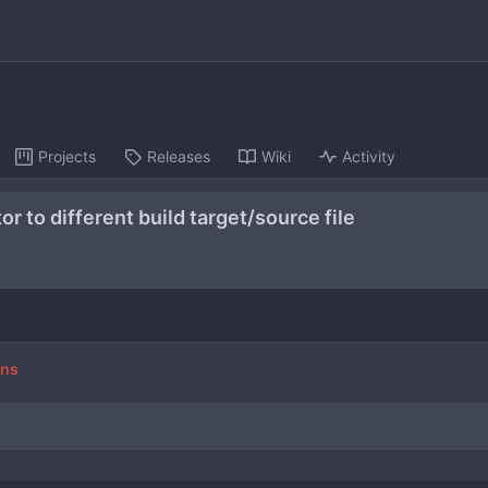
Projects
Releases
Wiki
Activity
r to different build target/source file
ons