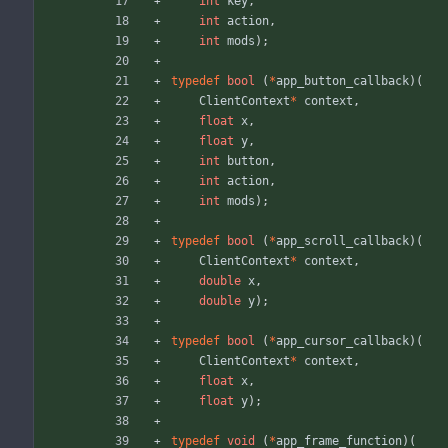
int
key
,
int
action
,
int
mods
)
;
typedef
bool
(
*
app_button_callback
)
(
ClientContext
*
context
,
float
x
,
float
y
,
int
button
,
int
action
,
int
mods
)
;
typedef
bool
(
*
app_scroll_callback
)
(
ClientContext
*
context
,
double
x
,
double
y
)
;
typedef
bool
(
*
app_cursor_callback
)
(
ClientContext
*
context
,
float
x
,
float
y
)
;
typedef
void
(
*
app_frame_function
)
(