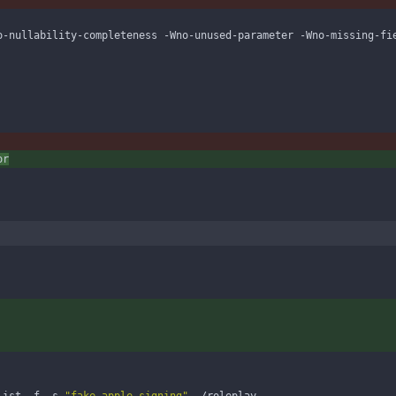
o-nullability-completeness -Wno-unused-parameter -Wno-missing-fi
or