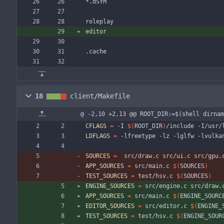
*.dSYM
roleplay
editor
.cache
18
client/Makefile
@ -2,10 +2,13 @@ ROOT_DIR:=$(shell dirnam
CFLAGS
=
 -I 
$(
ROOT_DIR
)
/include -I/usr/
LDFLAGS
=
 -lfreetype -lz -lglfw -lvulka
SOURCES
=
  src/draw.c src/ui.c src/gpu.
APP_SOURCES
=
 src/main.c 
$(
SOURCES
)
TEST_SOURCES
=
 test/hsv.c 
$(
SOURCES
)
ENGINE_SOURCES
=
 src/engine.c src/draw.
APP_SOURCES
=
 src/main.c 
$(
ENGINE_SOURC
EDITOR_SOURCES
=
 src/editor.c 
$(
ENGINE_
TEST_SOURCES
=
 test/hsv.c 
$(
ENGINE_SOUR