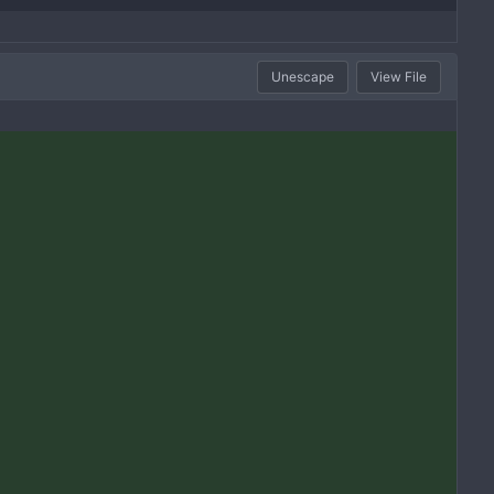
Unescape
View File