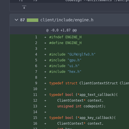
	codesign --entitlements ./ent.p
87
client/include/engine.h
@ -0,0 +1,87 @@
#
ifndef ENGINE_H
#
define ENGINE_H
#
include
"GLFW/glfw3.h"
#
include
"gpu.h"
#
include
"ui.h"
#
include
"hex.h"
typedef
struct
ClientContextStruct
Clie
typedef
bool
(
*
app_text_callback
)
(
ClientContext
*
context
,
unsigned
int
codepoint
)
;
typedef
bool
(
*
app_key_callback
)
(
ClientContext
*
context
,