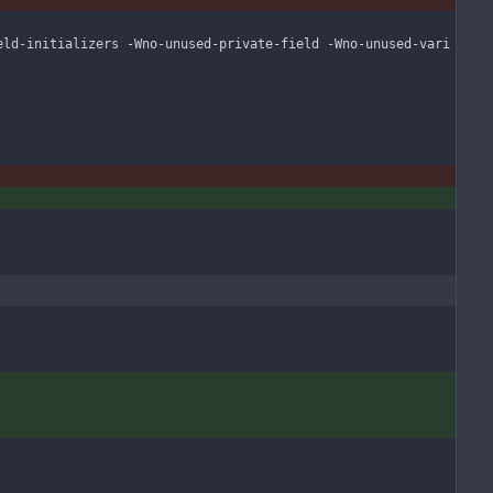
eld-initializers -Wno-unused-private-field -Wno-unused-vari