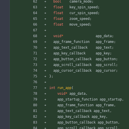
bool
camera_mode
;
float
key_spin_speed
;
float
cur_spin_speed
;
float
zoom_speed
;
float
move_speed
;
void
*
app_data
;
app_frame_function
app_frame
;
app_text_callback
app_text
;
app_key_callback
app_key
;
app_button_callback
app_button
;
app_scroll_callback
app_scroll
;
app_cursor_callback
app_cursor
;
}
;
int
run_app
(
void
*
app_data
,
app_startup_function
app_startup
,
app_frame_function
app_frame
,
app_text_callback
app_text
,
app_key_callback
app_key
,
app_button_callback
app_button
,
app_scroll_callback
app_scroll
,