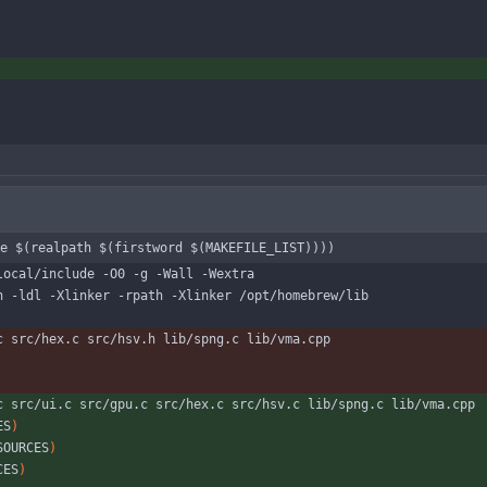
e $(realpath $(firstword $(MAKEFILE_LIST))))
local/include -O0 -g -Wall -Wextra
n -ldl -Xlinker -rpath -Xlinker /opt/homebrew/lib
c src/hex.c src/hsv.h lib/spng.c lib/vma.cpp
c src/ui.c src/gpu.c src/hex.c src/hsv.c lib/spng.c lib/vma.cpp
ES
)
SOURCES
)
CES
)