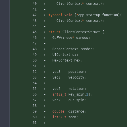
ClientContext
*
context
)
;
typedef
void
(
*
app_startup_function
)
(
ClientContext
*
context
)
;
struct
ClientContextStruct
{
GLFWwindow
*
window
;
RenderContext
render
;
UIContext
ui
;
HexContext
hex
;
vec3
position
;
vec3
velocity
;
vec2
rotation
;
int32_t
key_spin
[
2
]
;
vec2
cur_spin
;
double
distance
;
int32_t
zoom
;