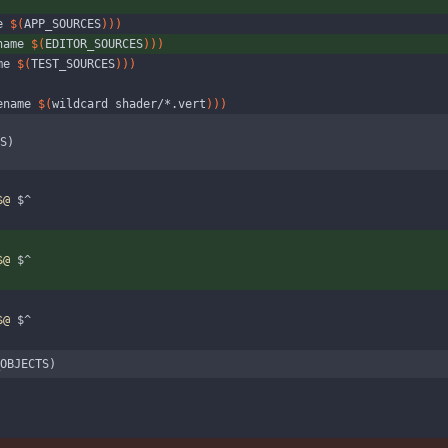
e 
$(
APP_SOURCES
)
)
)
name 
$(
EDITOR_SOURCES
)
)
)
me 
$(
TEST_SOURCES
)
)
)
ename 
$(
wildcard shader/*.vert
)
)
)
S)
$@
 $^
$@
 $^
$@
 $^
OBJECTS)