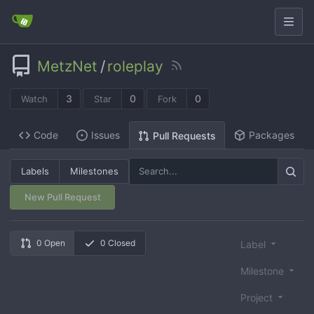
MetzNet
/
roleplay
3
0
0
Watch
Star
Fork
Code
Issues
Packages
Pull Requests
Labels
Milestones
New Pull Request
0 Open
0 Closed
Label
Milestone
Project