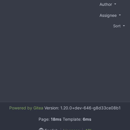
Author
Assignee
Sort
Powered by Gitea
Version: 1.20.0+dev-646-g8d33ce08b1
Page:
18ms
Template:
6ms