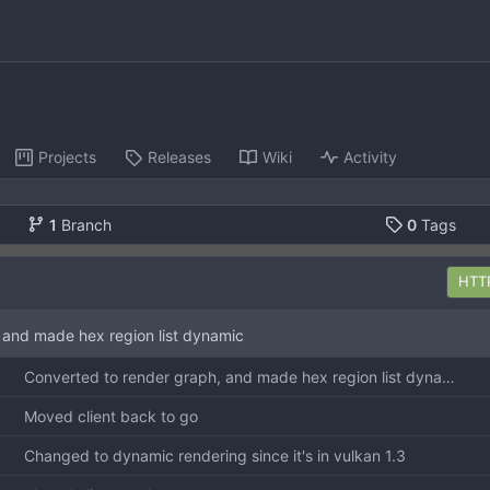
Projects
Releases
Wiki
Activity
1
Branch
0
Tags
HTT
 and made hex region list dynamic
Converted to render graph, and made hex region list dynamic
Moved client back to go
Changed to dynamic rendering since it's in vulkan 1.3