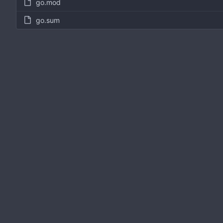
go.mod
go.sum