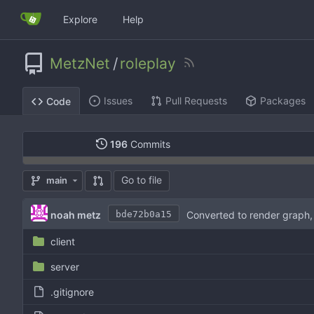
Explore
Help
MetzNet
/
roleplay
Issues
Pull Requests
Packages
Code
196
Commits
Go to file
main
noah metz
Converted to render graph,
bde72b0a15
client
server
.gitignore