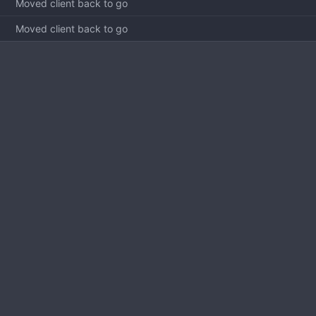
Moved client back to go
Moved client back to go