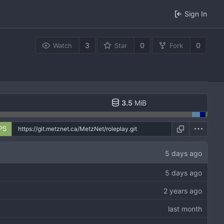
Sign In
3
0
0
Watch
Star
Fork
3.5
MiB
PS