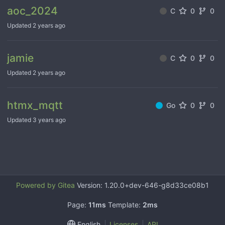
aoc_2024
C
0
0
Updated
jamie
C
0
0
Updated
htmx_mqtt
Go
0
0
Updated
Powered by Gitea
Version: 1.20.0+dev-646-g8d33ce08b1
Page:
11ms
Template:
2ms
English
Licenses
API