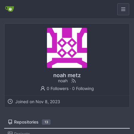
noah metz
noah
0 Followers
·
0 Following
Joined on
Repositories
13
Projects