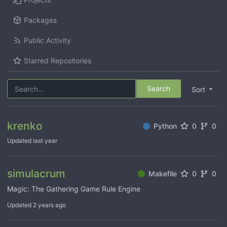
Packages
Public Activity
Starred Repositories
Search
Sort
krenko
Python
0
0
Updated
simulacrum
Makefile
0
0
Magic: The Gathering Game Rule Engine
Updated