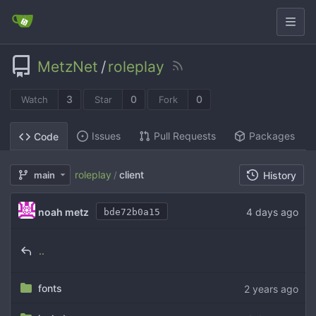
MetzNet
/
roleplay
3
0
0
Watch
Star
Fork
Issues
Pull Requests
Packages
Code
roleplay
client
main
/
History
noah metz
bde72b0a15
..
fonts