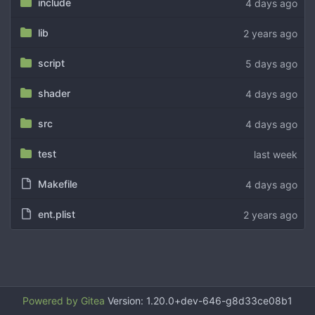
include
lib
script
shader
src
test
Makefile
ent.plist
Powered by Gitea
Version: 1.20.0+dev-646-g8d33ce08b1