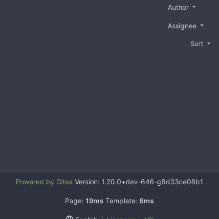
Author
Assignee
Sort
Powered by Gitea
Version: 1.20.0+dev-646-g8d33ce08b1
Page:
19ms
Template:
6ms