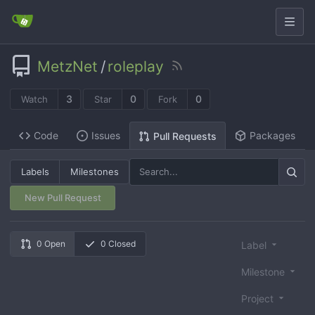
MetzNet
/
roleplay
3
0
0
Watch
Star
Fork
Code
Issues
Packages
Pull Requests
Labels
Milestones
New Pull Request
0 Open
0 Closed
Label
Milestone
Project