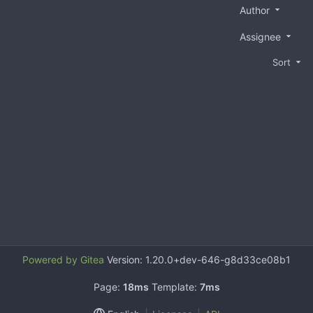
Author
Assignee
Sort
Powered by Gitea
Version: 1.20.0+dev-646-g8d33ce08b1
Page:
18ms
Template:
7ms