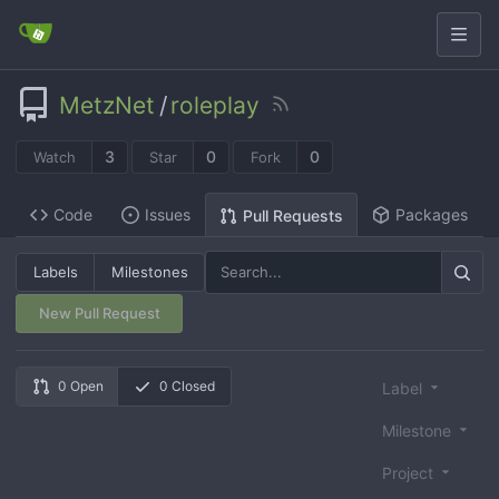
MetzNet
/
roleplay
3
0
0
Watch
Star
Fork
Code
Issues
Packages
Pull Requests
Labels
Milestones
New Pull Request
0 Open
0 Closed
Label
Milestone
Project