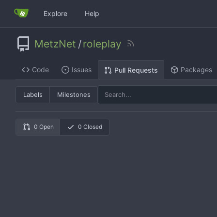
Explore
Help
MetzNet
/
roleplay
Code
Issues
Packages
Pull Requests
Labels
Milestones
0 Open
0 Closed