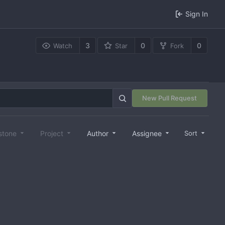
Sign In
3
0
0
Watch
Star
Fork
New Pull Request
stone
Project
Author
Assignee
Sort