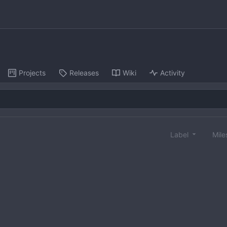
Projects
Releases
Wiki
Activity
Label
Mile