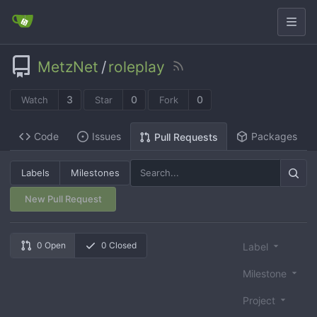
MetzNet
/
roleplay
3
0
0
Watch
Star
Fork
Code
Issues
Packages
Pull Requests
Labels
Milestones
New Pull Request
0 Open
0 Closed
Label
Milestone
Project