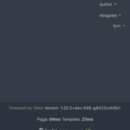
Author
Assignee
Sort
Powered by Gitea
Version: 1.20.0+dev-646-g8d33ce08b1
Page:
64ms
Template:
25ms