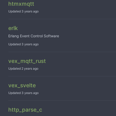
htmxmqtt
Updated
erlk
Erlang Event Control Software
Updated
vex_mqtt_rust
Updated
vex_svelte
Updated
http_parse_c