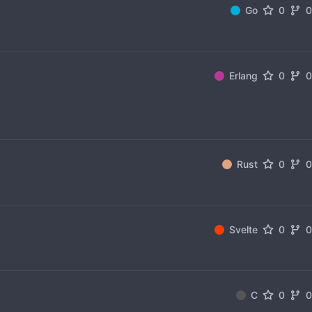
Go
0
Erlang
0
Rust
0
Svelte
0
C
0