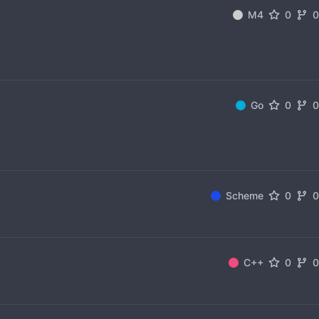
M4
0
Go
0
Scheme
0
C++
0