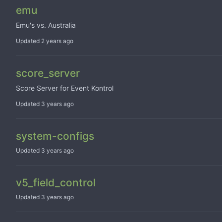
emu
Emu's vs. Australia
Updated
score_server
Score Server for Event Kontrol
Updated
system-configs
Updated
v5_field_control
Updated