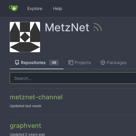
Explore
Help
MetzNet
Repositories
Projects
Packages
46
metznet-channel
Updated
graphvent
Updated