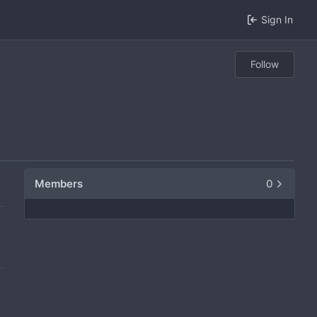
Sign In
Follow
Members
0
0
0