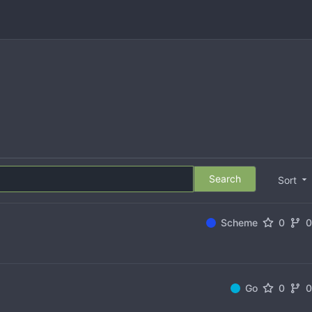
Search
Sort
Scheme
0
Go
0