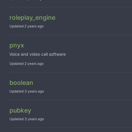
roleplay_engine
Updated
pnyx
Voice and video call software
Updated
boolean
Updated
pubkey
Updated