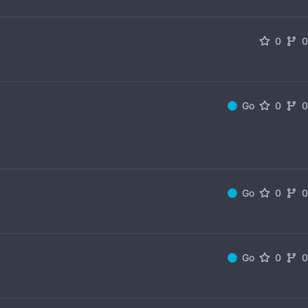
0
Go
0
Go
0
Go
0