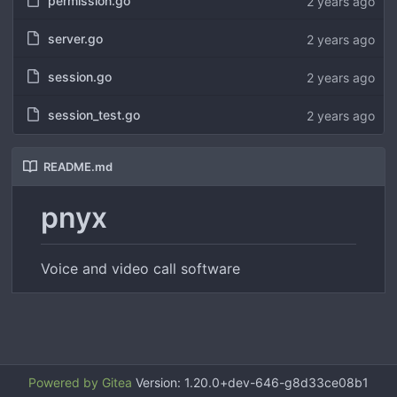
permission.go
server.go
session.go
session_test.go
README.md
pnyx
Voice and video call software
Powered by Gitea
Version: 1.20.0+dev-646-g8d33ce08b1