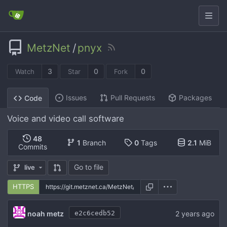
MetzNet
/
pnyx
3
0
0
Watch
Star
Fork
Issues
Pull Requests
Packages
Code
Voice and video call software
48
1
Branch
0
Tags
2.1
MiB
Commits
Go to file
live
HTTPS
noah metz
e2c6cedb52