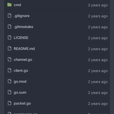
cmd
.gitignore
.gitmodules
LICENSE
README.md
channel.go
client.go
go.mod
go.sum
packet.go