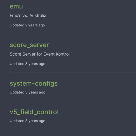
emu
Emu's vs. Australia
Updated
score_server
Score Server for Event Kontrol
Updated
system-configs
Updated
v5_field_control
Updated