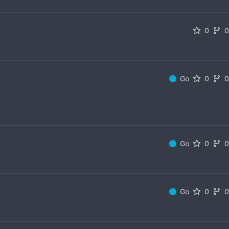
0
Go
0
Go
0
Go
0