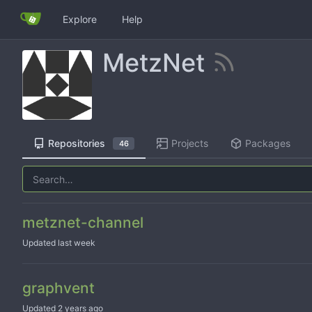
Explore
Help
MetzNet
Repositories
Projects
Packages
46
metznet-channel
Updated
graphvent
Updated