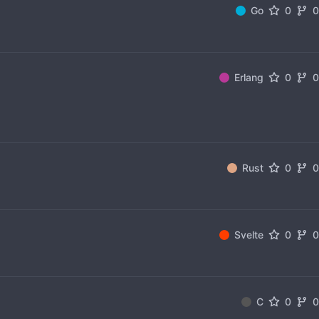
Go
0
Erlang
0
Rust
0
Svelte
0
C
0