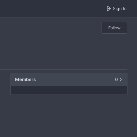
Sign In
Follow
Members
0
0
0