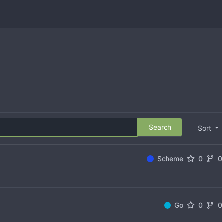
Search
Sort
Scheme
0
Go
0