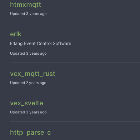
htmxmqtt
Updated
erlk
Erlang Event Control Software
Updated
vex_mqtt_rust
Updated
vex_svelte
Updated
http_parse_c