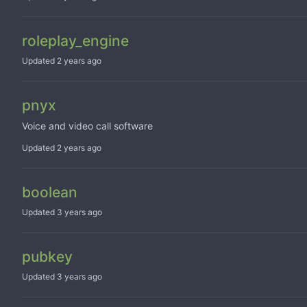
roleplay_engine
Updated
pnyx
Voice and video call software
Updated
boolean
Updated
pubkey
Updated