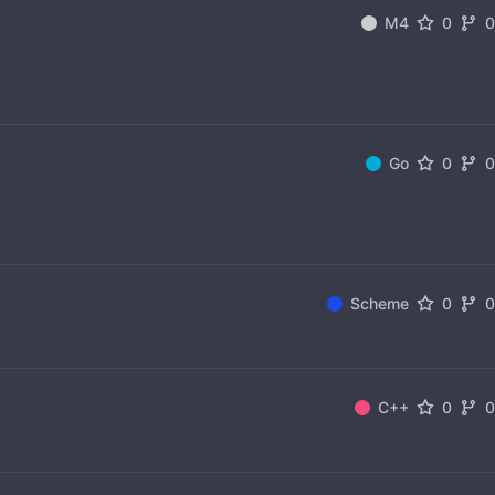
M4
0
Go
0
Scheme
0
C++
0