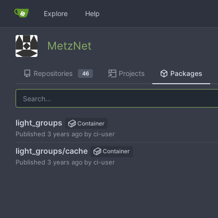
Explore
Help
MetzNet
Repositories
Projects
Packages
46
light_groups
Container
Published
by
ci-user
light_groups/cache
Container
Published
by
ci-user