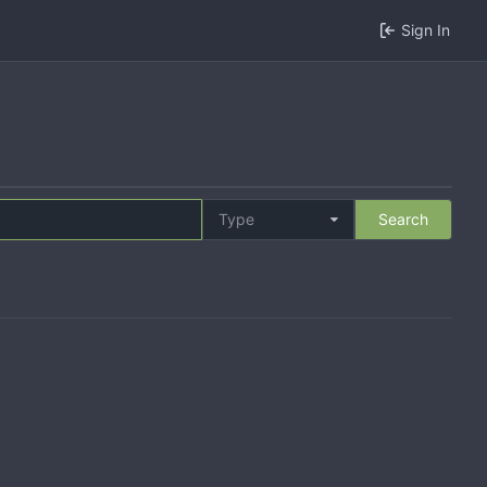
Sign In
Type
Search