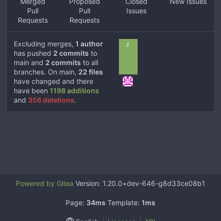
Merged
Proposed
Closed
New Issues
Pull
Pull
Issues
Requests
Requests
Excluding merges,
1 author
2
has pushed
2 commits
to
main and
2 commits
to all
branches. On main,
22 files
have changed and there
have been
1198 additions
and
356 deletions
.
Powered by Gitea
Version: 1.20.0+dev-646-g8d33ce08b1
Page:
34ms
Template:
1ms