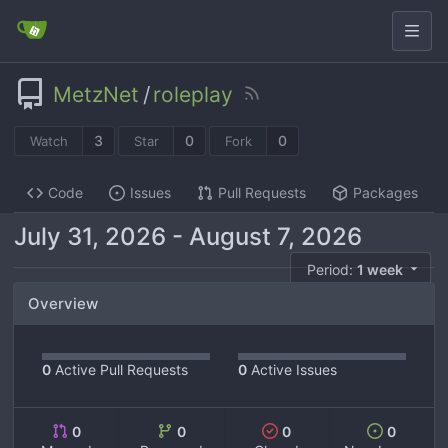
MetzNet
/
roleplay
3
0
0
Watch
Star
Fork
Code
Issues
Pull Requests
Packages
-
Period:
1 week
Overview
0
Active Pull Requests
0
Active Issues
0
0
0
0