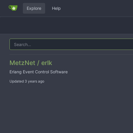
Explore
Help
MetzNet / erlk
Erlang Event Control Software
Updated