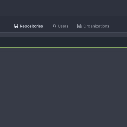
Repositories
Users
Organizations