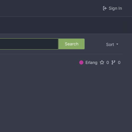
Sign In
Search
Sort
Erlang
0
0