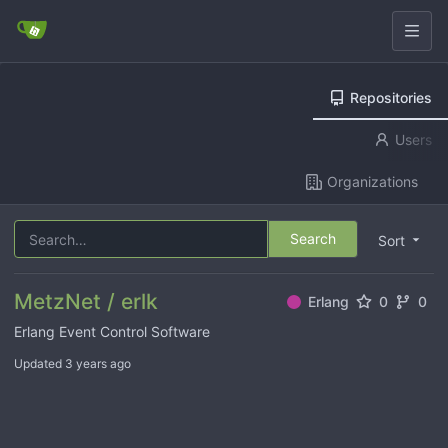
Repositories
Users
Organizations
Search
Sort
MetzNet / erlk
Erlang
0
0
Erlang Event Control Software
Updated