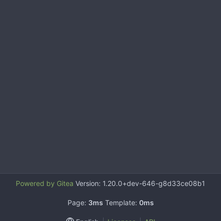
Powered by Gitea
Version: 1.20.0+dev-646-g8d33ce08b1
Page:
3ms
Template:
0ms