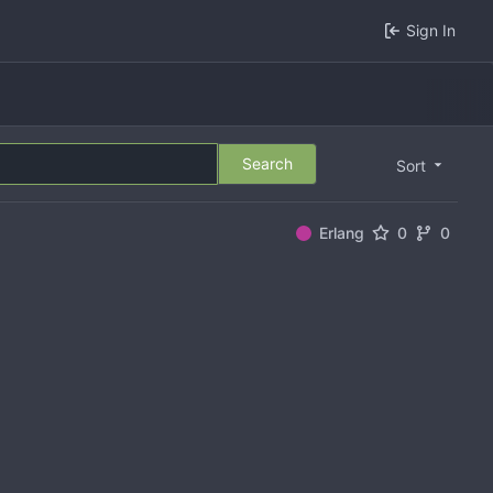
Sign In
Search
Sort
Erlang
0
0