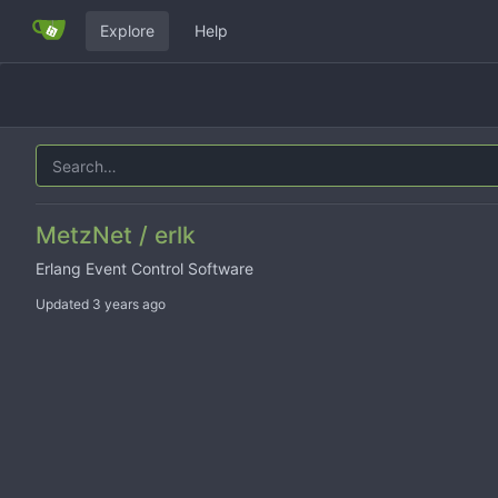
Explore
Help
MetzNet / erlk
Erlang Event Control Software
Updated