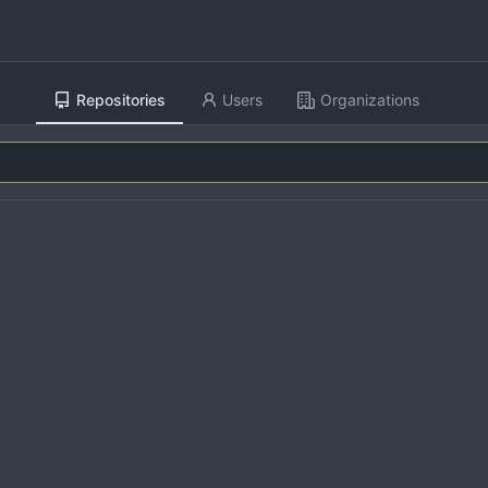
Repositories
Users
Organizations