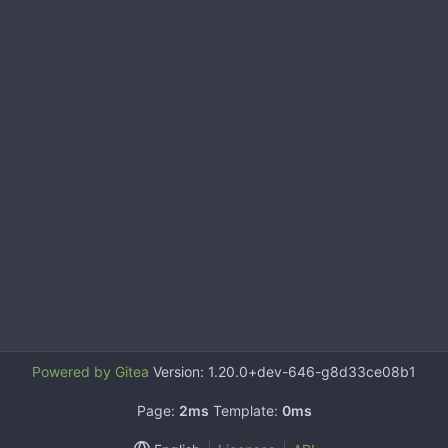
Powered by Gitea
Version: 1.20.0+dev-646-g8d33ce08b1
Page:
2ms
Template:
0ms