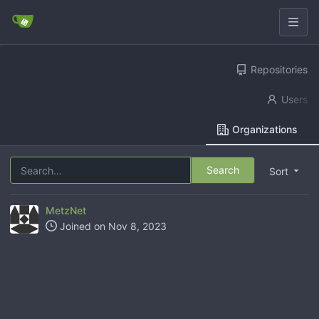
Repositories
Users
Organizations
Search
Sort
MetzNet
Joined on