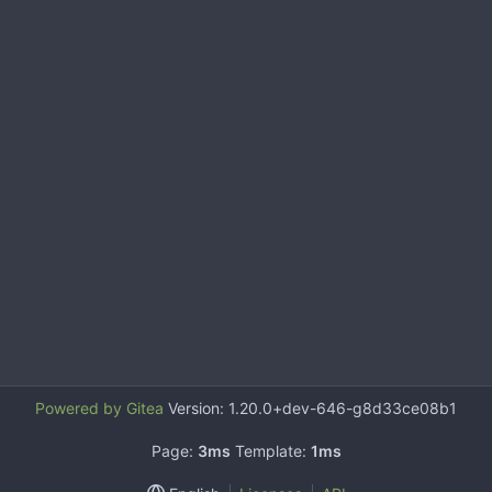
Powered by Gitea
Version: 1.20.0+dev-646-g8d33ce08b1
Page:
3ms
Template:
1ms