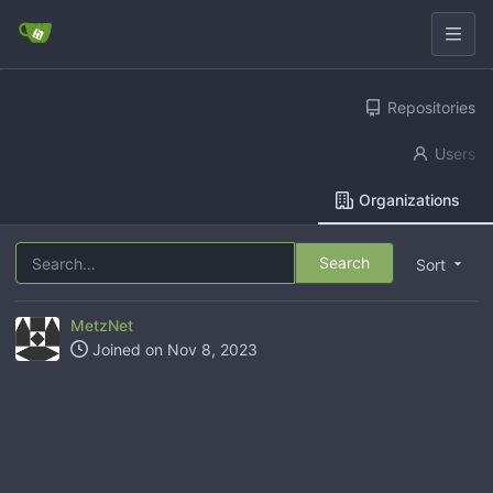
Repositories
Users
Organizations
Search
Sort
MetzNet
Joined on