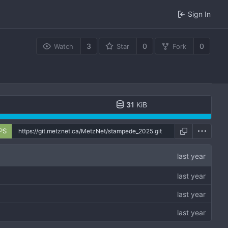
Sign In
3
0
0
Watch
Star
Fork
31
KiB
PS