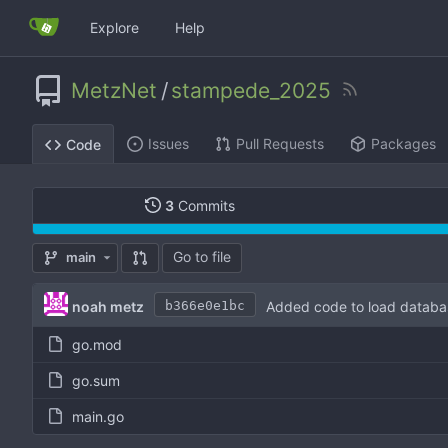
Explore
Help
MetzNet
/
stampede_2025
Issues
Pull Requests
Packages
Code
3
Commits
Go to file
main
noah metz
Added code to load databa
b366e0e1bc
go.mod
go.sum
main.go