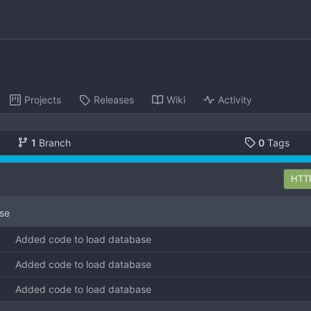
Projects
Releases
Wiki
Activity
1
Branch
0
Tags
HTT
se
Added code to load database
Added code to load database
Added code to load database