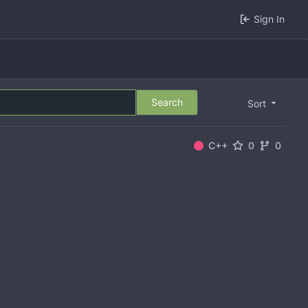
Sign In
Search
Sort
C++
0
0