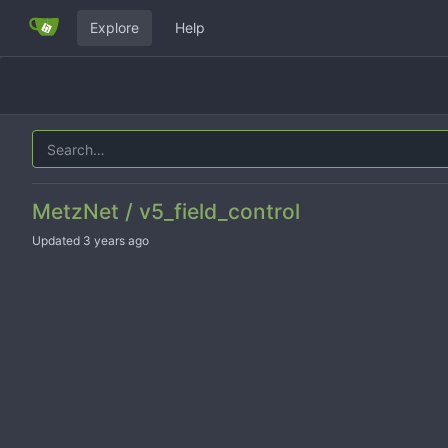
Explore
Help
MetzNet / v5_field_control
Updated