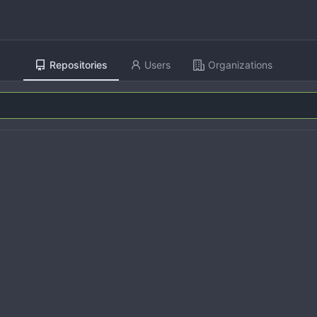
Repositories
Users
Organizations