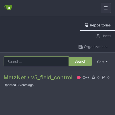
Repositories
Users
Organizations
Search
Sort
MetzNet / v5_field_control
C++
0
0
Updated