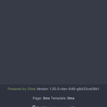
Powered by Gitea
Version: 1.20.0+dev-646-g8d33ce08b1
Page:
3ms
Template:
0ms