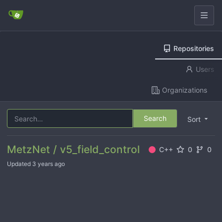
Repositories
Users
Organizations
Search
Sort
MetzNet / v5_field_control
C++
0
0
Updated