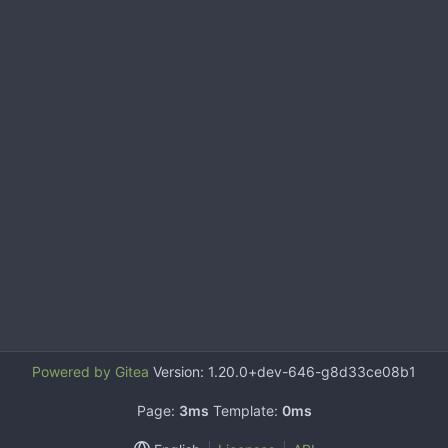
Powered by Gitea
Version: 1.20.0+dev-646-g8d33ce08b1
Page:
3ms
Template:
0ms